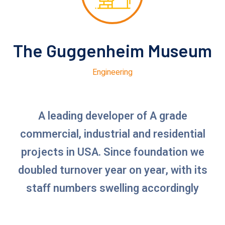
The Guggenheim Museum
Engineering
A leading developer of A grade
commercial, industrial and residential
projects in USA. Since foundation we
doubled turnover year on year, with its
staff numbers swelling accordingly