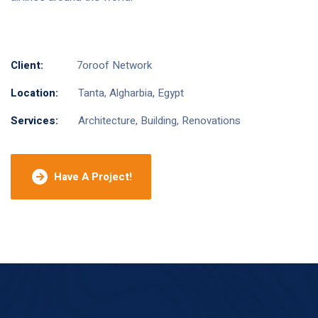
Client:
7oroof Network
Location:
Tanta, Algharbia, Egypt
Services:
Architecture, Building, Renovations
Have A Project!