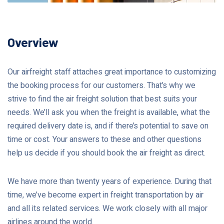
Overview
Our airfreight staff attaches great importance to customizing
the booking process for our customers. That’s why we
strive to find the air freight solution that best suits your
needs. We’ll ask you when the freight is available, what the
required delivery date is, and if there’s potential to save on
time or cost. Your answers to these and other questions
help us decide if you should book the air freight as direct.
We have more than twenty years of experience. During that
time, we’ve become expert in freight transportation by air
and all its related services. We work closely with all major
airlines around the world.