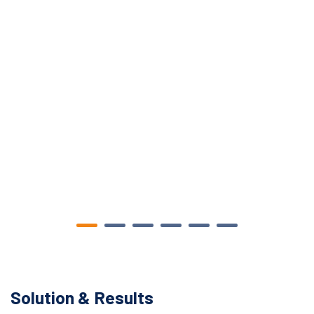
Solution & Results