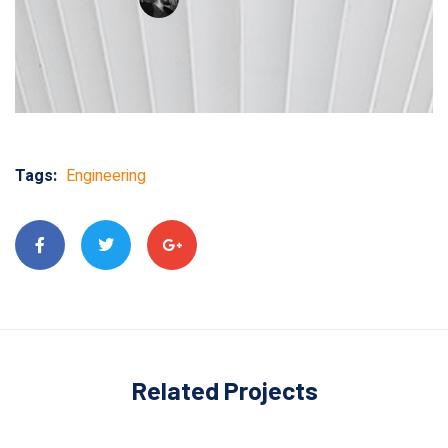
Tags:
Engineering
Related Projects