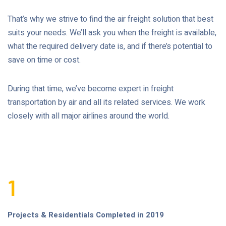
That’s why we strive to find the air freight solution that best
suits your needs. We’ll ask you when the freight is available,
what the required delivery date is, and if there’s potential to
save on time or cost.
During that time, we’ve become expert in freight
transportation by air and all its related services. We work
closely with all major airlines around the world.
1
Projects & Residentials Completed in 2019