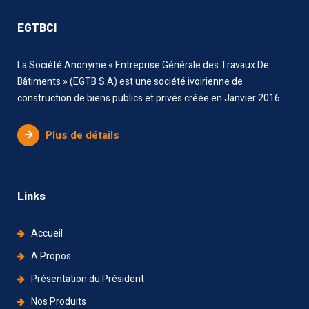
EGTBCI
La Société Anonyme « Entreprise Générale des Travaux De
Bâtiments » (EGTB S.A) est une société ivoirienne de
construction de biens publics et privés créée en Janvier 2016.
Plus de détails
Links
Accueil
A Propos
Présentation du Président
Nos Produits