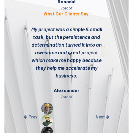
Ronadal
7oroof
What Our Clients Say!
My project was a simple & small
task, but the persistence and
determination turned it into an
awesome and great project
which make me happy because
they help me accelerate my
business.
Alexsander
7oroof
Prev
Next