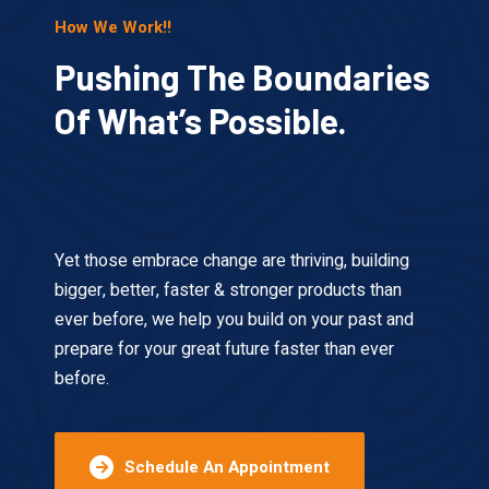
How We Work!!
Pushing The Boundaries
Of What’s Possible.
This is the heading
Yet those embrace change are thriving, building
bigger, better, faster & stronger products than
ever before, we help you build on your past and
prepare for your great future faster than ever
before.
Schedule An Appointment