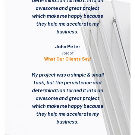
determination turned it into an
awesome and great project
which make me happy because
they help me accelerate my
business.
John Peter
7oroof
What Our Clients Say!
My project was a simple & small
task, but the persistence and
determination turned it into an
awesome and great project
which make me happy because
they help me accelerate my
business.