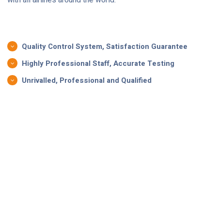
Quality Control System, Satisfaction Guarantee
Highly Professional Staff, Accurate Testing
Unrivalled, Professional and Qualified