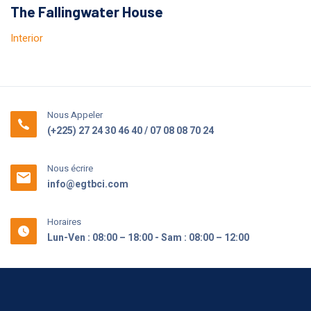
The Fallingwater House
Interior
Nous Appeler
(+225) 27 24 30 46 40 / 07 08 08 70 24
Nous écrire
info@egtbci.com
Horaires
Lun-Ven : 08:00 – 18:00 - Sam : 08:00 – 12:00