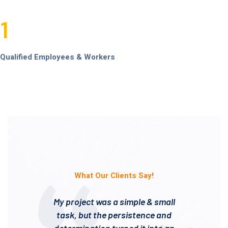
1
Qualified Employees & Workers
What Our Clients Say!
My project was a simple & small
task, but the persistence and