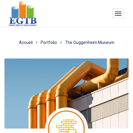
Accueil
Portfolio
The Guggenheim Museum