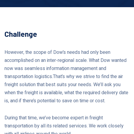
Challenge
However, the scope of Dow’s needs had only been
accomplished on an inter-regional scale. What Dow wanted
now was seamless information management and
transportation logistics.That’s why we strive to find the air
freight solution that best suits your needs. We’ll ask you
when the freight is available, what the required delivery date
is, and if there’s potential to save on time or cost.
During that time, we’ve become expert in freight
transportation by all its related services. We work closely
with all airlines around the world.