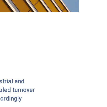
trial and
bled turnover
cordingly