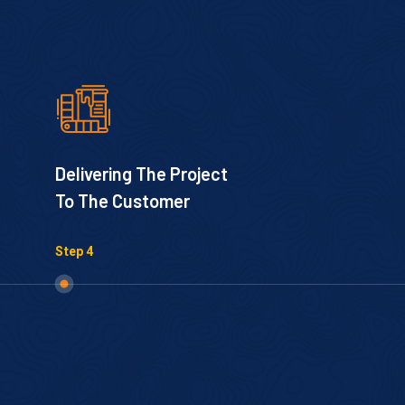
Delivering The Project
To The Customer
Step 4