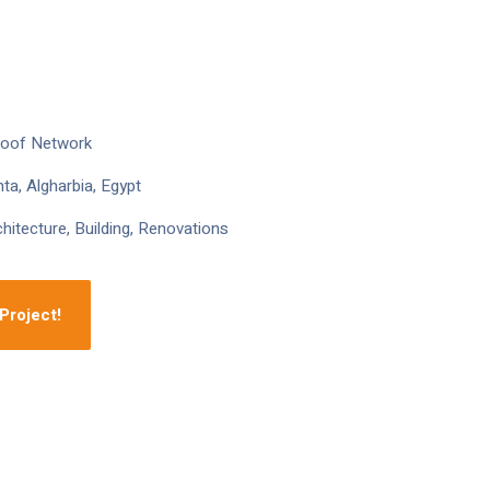
roof Network
ta, Algharbia, Egypt
hitecture, Building, Renovations
Project!