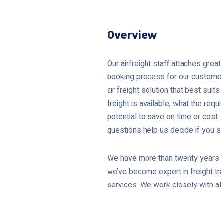
Overview
Our airfreight staff attaches gre
booking process for our customers
air freight solution that best sui
freight is available, what the requi
potential to save on time or cost
questions help us decide if you sh
We have more than twenty years o
we’ve become expert in freight tra
services. We work closely with all