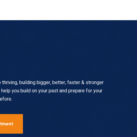
hriving, building bigger, better, faster & stronger
 help you build on your past and prepare for your
efore.
ntment