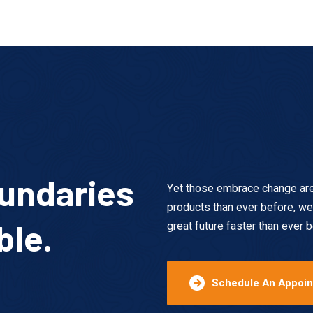
This is the heading
undaries
Yet those embrace change are t
products than ever before, we
ble.
great future faster than ever b
Schedule An Appoi