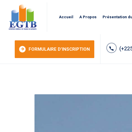
Accueil
A Propos
Présentation d
(+225
FORMULAIRE D’INSCRIPTION