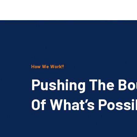
How We Work!!
Pushing The Bo
Of What’s Possi