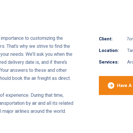
at importance to customizing the
Client:
7o
. That’s why we strive to find the
Location:
Tan
ts your needs. We’ll ask you when the
red delivery date is, and if there’s
Services:
Arc
. Your answers to these and other
ould book the air freight as direct.
Have A 
f experience. During that time,
nsportation by air and all its related
 major airlines around the world.