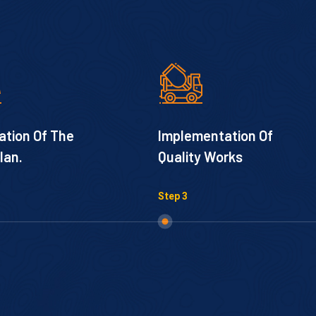
ation Of The
Implementation Of
lan.
Quality Works
Step 3