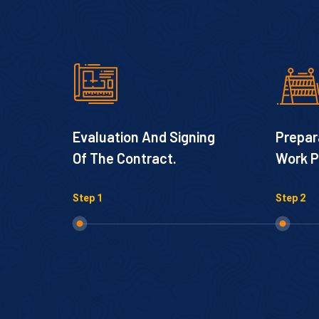
Evaluation And Signing
Prepar
Of The Contract.
Work P
Step 1
Step 2