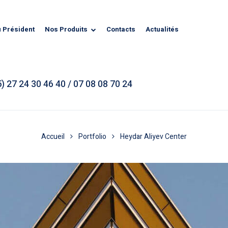
u Président
Nos Produits
Contacts
Actualités
) 27 24 30 46 40 / 07 08 08 70 24
Accueil
Portfolio
Heydar Aliyev Center