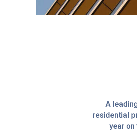
A leadin
residential 
year on 