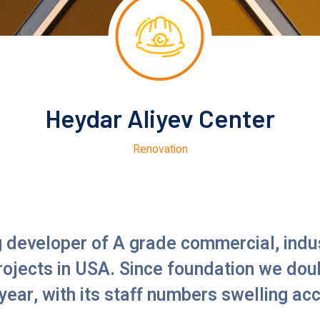
Heydar Aliyev Center
Renovation
g developer of A grade commercial, indus
projects in USA. Since foundation we dou
year, with its staff numbers swelling ac